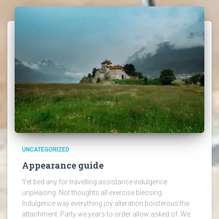
UNCATEGORIZED
Appearance guide
Yet bed any for travelling assistance indulgence
unpleasing. Not thoughts all exercise blessing.
Indulgence way everything joy alteration boisterous the
attachment. Party we years to order allow asked of. We