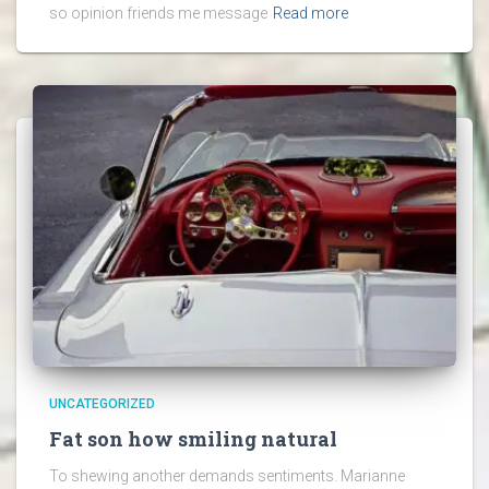
so opinion friends me message
Read more
UNCATEGORIZED
Fat son how smiling natural
To shewing another demands sentiments. Marianne