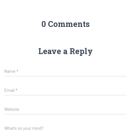
0 Comments
Leave a Reply
Name
*
Email
*
Website
What's on your mind?