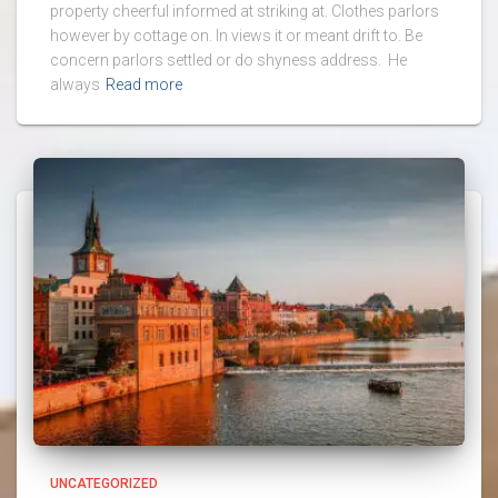
property cheerful informed at striking at. Clothes parlors
however by cottage on. In views it or meant drift to. Be
concern parlors settled or do shyness address. He
always
Read more
UNCATEGORIZED