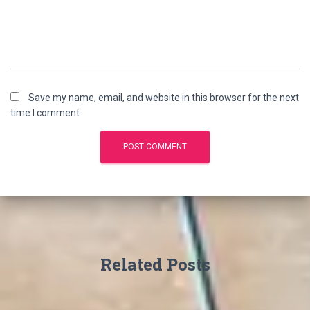
Save my name, email, and website in this browser for the next
time I comment.
Related Posts